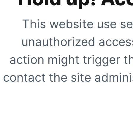
This website use se
unauthorized access
action might trigger t
contact the site adminis