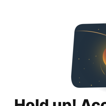
Hold up! Ac