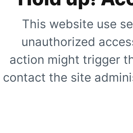
This website use se
unauthorized access
action might trigger t
contact the site adminis