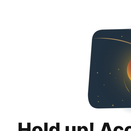
Hold up! Ac