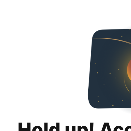
Hold up! Ac