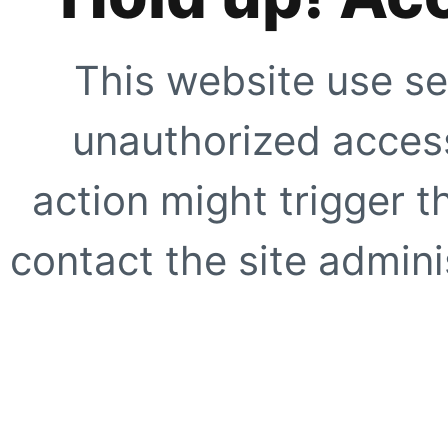
This website use se
unauthorized access
action might trigger t
contact the site adminis