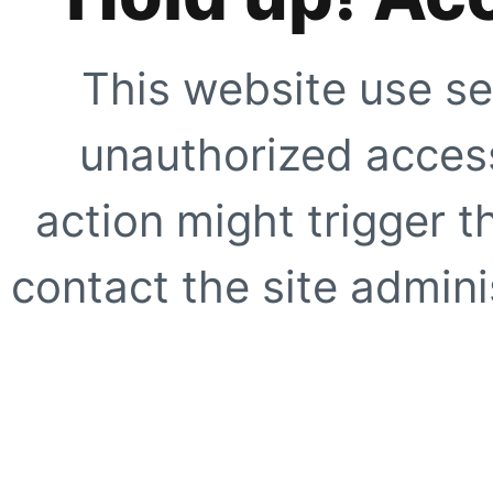
This website use se
unauthorized access
action might trigger t
contact the site adminis