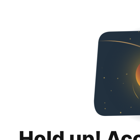
Hold up! Ac